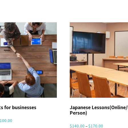
w
a
A
r
e
a
】
O
n
-
S
i
s for businesses
Japanese Lessons(Online/
t
Person)
e
P
100.00
I
P
$
140.00
–
$
170.00