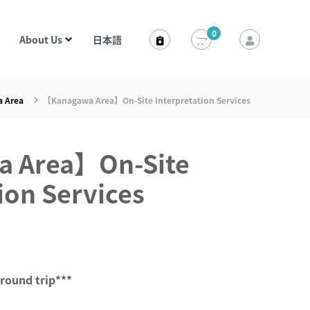
0
About Us
日本語
 Area
【Kanagawa Area】On-Site Interpretation Services
 Area】On-Site
ion Services
 round trip***