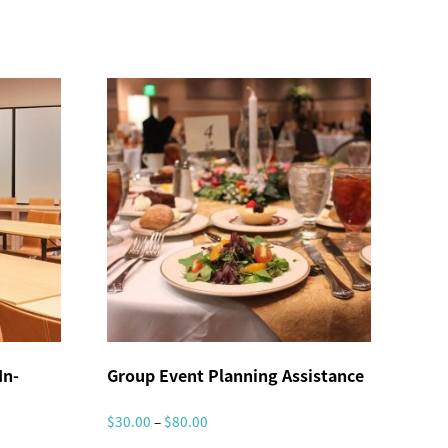
In-
Group Event Planning Assistance
P
$
30.00
–
$
80.00