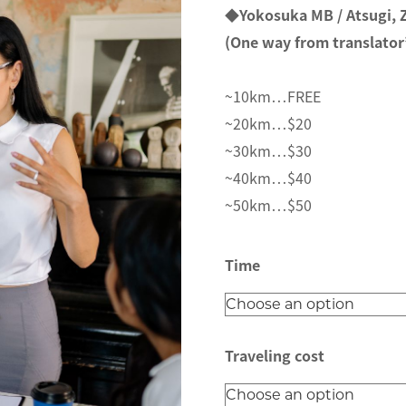
e
◆Yokosuka MB / Atsugi,
r
(One way from translator’
a
n
~10km…FREE
g
~20km…$20
e
~30km…$30
:
~40km…$40
$
~50km…$50
1
5
Time
.
0
0
Traveling cost
t
h