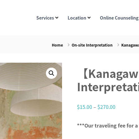
Services
Location
Online Counseling
Home
On-site Interpretation
Kanagawa
【Kanagawa
Interpretat
P
$
15.00
–
$
270.00
r
i
***Our traveling fee for a
c