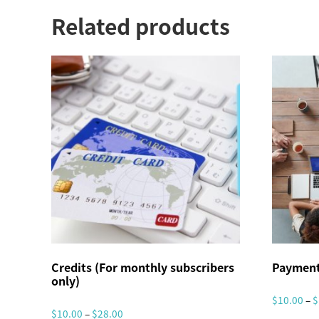
Related products
Credits (For monthly subscribers
Payment
only)
$
10.00
–
$
P
$
10.00
–
$
28.00