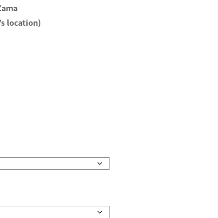
 Zama
s location)