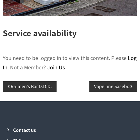
Service availability
You need to be logged in to view this content. Please
Log
In
. Not a Member?
Join Us
P
Ra-men’s Bar D.D.D.
VapeLine Sasebo
o
s
t
n
Contact us