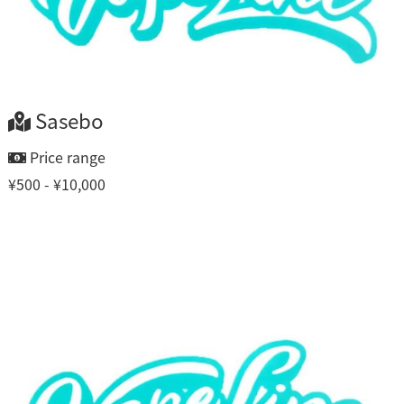
Sasebo
Price range
¥500 - ¥10,000