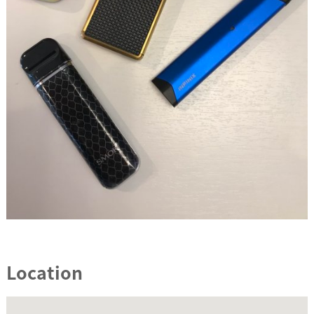
Location