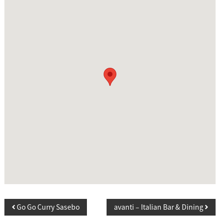
P
Go Go Curry Sasebo
avanti – Italian Bar & Dining