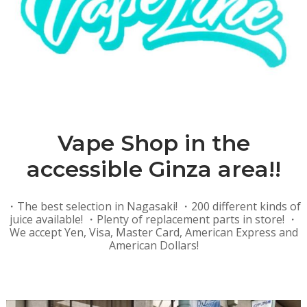
Vape Shop in the
accessible Ginza area!!
・The best selection in Nagasaki! ・200 different kinds of
juice available! ・Plenty of replacement parts in store! ・
We accept Yen, Visa, Master Card, American Express and
American Dollars!