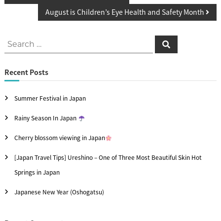
o
August is Children’s Eye Health and Safety Month
s
S
t
S
e
e
a
n
r
c
a
Recent Posts
h
a
r
v
Summer Festival in Japan
c
i
h
Rainy Season In Japan
f
g
Cherry blossom viewing in Japan
o
a
[Japan Travel Tips] Ureshino – One of Three Most Beautiful Skin Hot
r
t
Springs in Japan
:
i
Japanese New Year (Oshogatsu)
o