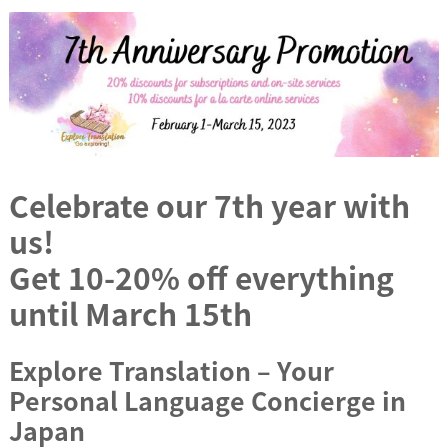
Celebrate our 7th year with
us!
Get 10-20% off everything
until March 15th
Explore Translation – Your
Personal Language Concierge in
Japan