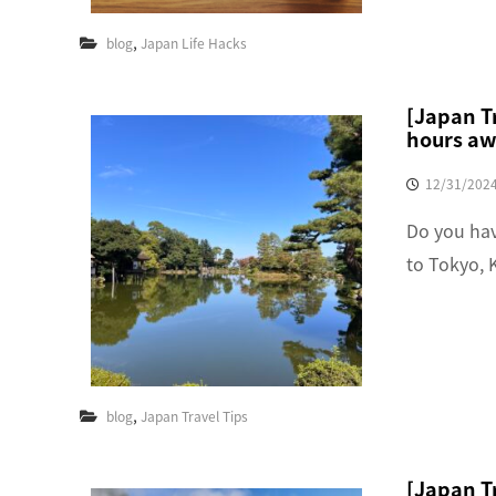
,
blog
Japan Life Hacks
[Japan Tr
hours aw
12/31/202
Do you hav
to Tokyo, 
,
blog
Japan Travel Tips
[Japan T