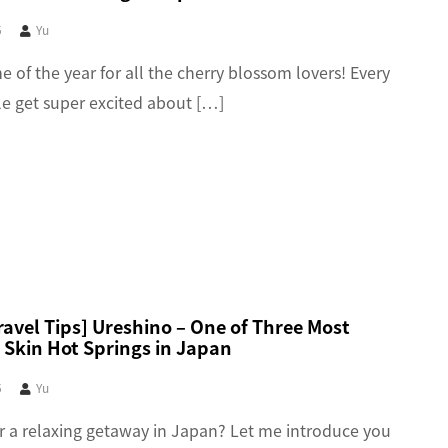
5
Yu
ime of the year for all the cherry blossom lovers! Every
le get super excited about […]
avel Tips] Ureshino – One of Three Most
 Skin Hot Springs in Japan
5
Yu
r a relaxing getaway in Japan? Let me introduce you