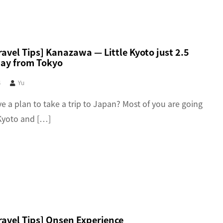
avel Tips] Kanazawa — Little Kyoto just 2.5
ay from Tokyo
4
Yu
e a plan to take a trip to Japan? Most of you are going
Kyoto and […]
ravel Tips] Onsen Experience