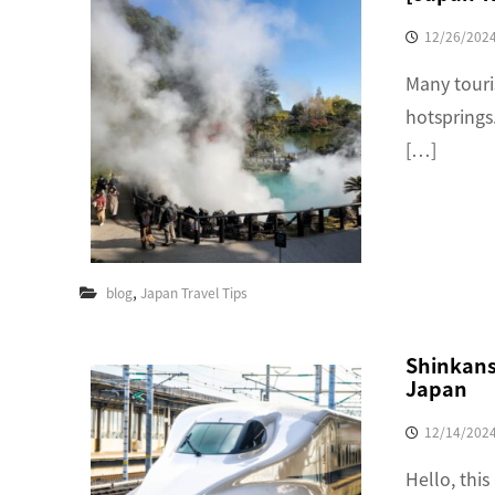
12/26/202
Many touri
hotsprings.
[…]
,
blog
Japan Travel Tips
Shinkanse
Japan
12/14/202
Hello, this