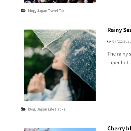
,
blog
Japan Travel Tips
Rainy Se
07/22/202
The rainy s
super hot 
,
blog
Japan Life Hacks
Cherry b