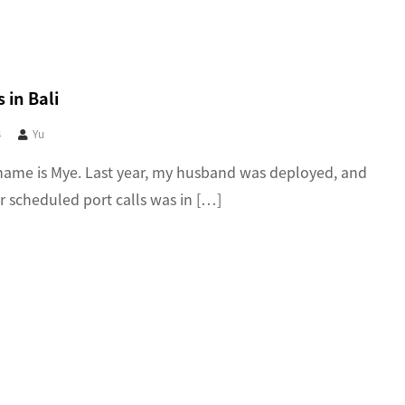
 in Bali
4
Yu
name is Mye. Last year, my husband was deployed, and
ir scheduled port calls was in […]