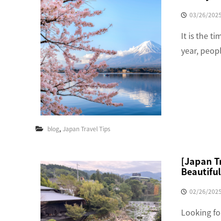
03/26/202
It is the t
year, peop
,
blog
Japan Travel Tips
[Japan Tr
Beautiful
02/26/202
Looking fo