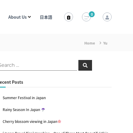
0
About Us
日本語
Home
Yu
S
e
a
r
c
ecent Posts
h
Summer Festival in Japan
Rainy Season In Japan
Cherry blossom viewing in Japan