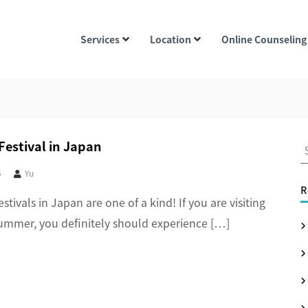
Services
Location
Online Counseling
estival in Japan
S
e
5
Yu
a
R
ivals in Japan are one of a kind! If you are visiting
r
ummer, you definitely should experience […]
c
h
f
o