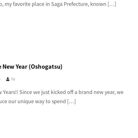
o, my favorite place in Saga Prefecture, known […]
 New Year (Oshogatsu)
5
Yu
Years!! Since we just kicked off a brand new year, we
duce our unique way to spend […]