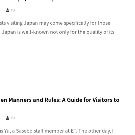
4
Yu
sts visiting Japan may come specifically for those
 Japan is well-known not only for the quality of its
n Manners and Rules: A Guide for Visitors to
4
Yu
 is Yu, a Sasebo staff member at ET. The other day, I