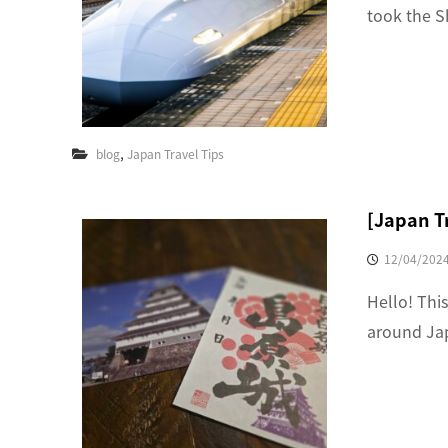
took the S
,
blog
Japan Travel Tips
[Japan T
12/04/202
Hello! This
around Jap