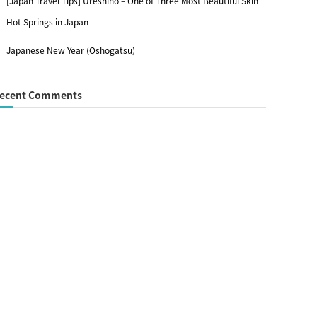
[Japan Travel Tips] Ureshino – One of Three Most Beautiful Skin
Hot Springs in Japan
Japanese New Year (Oshogatsu)
ecent Comments