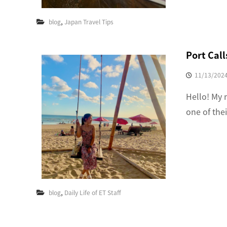
,
blog
Japan Travel Tips
Port Calls
11/13/202
Hello! My 
one of the
,
blog
Daily Life of ET Staff