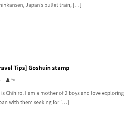
hinkansen, Japan’s bullet train, […]
ravel Tips] Goshuin stamp
4
Yu
 is Chihiro. I am a mother of 2 boys and love exploring
an with them seeking for […]