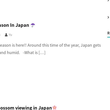
r
:
ason In Japan
R
5
Yu
eason is here!! Around this time of the year, Japan gets
and humid. -What is […]
lossom viewing in Japan