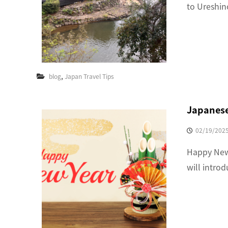
to Ureshin
,
blog
Japan Travel Tips
Japanese
02/19/202
Happy New 
will intro