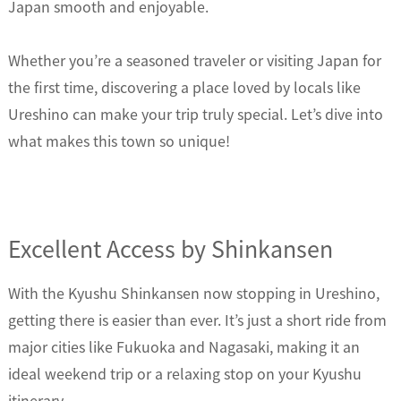
Japan smooth and enjoyable.
Whether you’re a seasoned traveler or visiting Japan for
the first time, discovering a place loved by locals like
Ureshino can make your trip truly special. Let’s dive into
what makes this town so unique!
Excellent Access by Shinkansen
With the Kyushu Shinkansen now stopping in Ureshino,
getting there is easier than ever. It’s just a short ride from
major cities like Fukuoka and Nagasaki, making it an
ideal weekend trip or a relaxing stop on your Kyushu
itinerary.