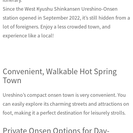
Since the West Kyushu Shinkansen Ureshino-Onsen
station opened in September 2022, it’s still hidden from a
lot of foreigners. Enjoy a less crowded town, and
experience like a local!
Convenient, Walkable Hot Spring
Town
Ureshino’s compact onsen town is very convenient. You
can easily explore its charming streets and attractions on
foot, making it a perfect destination for leisurely strolls.
Private Onsen Options for Day-