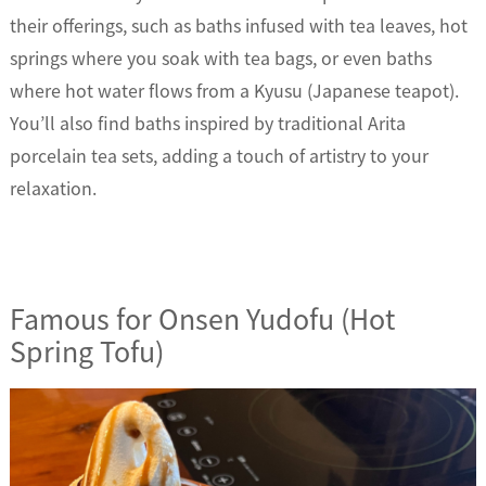
their offerings, such as baths infused with tea leaves, hot
springs where you soak with tea bags, or even baths
where hot water flows from a Kyusu (Japanese teapot).
You’ll also find baths inspired by traditional Arita
porcelain tea sets, adding a touch of artistry to your
relaxation.
Famous for Onsen Yudofu (Hot
Spring Tofu)