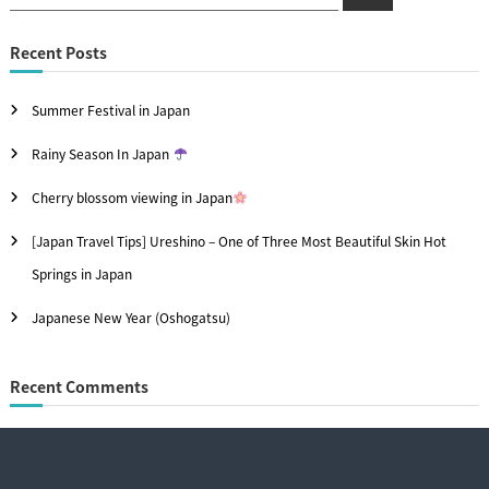
t
e
e
a
n
r
c
a
Recent Posts
h
a
r
v
Summer Festival in Japan
c
i
h
Rainy Season In Japan
f
g
Cherry blossom viewing in Japan
o
a
[Japan Travel Tips] Ureshino – One of Three Most Beautiful Skin Hot
r
t
Springs in Japan
:
i
Japanese New Year (Oshogatsu)
o
n
Recent Comments