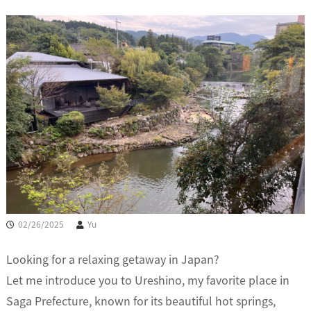
02/26/2025
Yu
Looking for a relaxing getaway in Japan?
Let me introduce you to Ureshino, my favorite place in
Saga Prefecture, known for its beautiful hot springs,