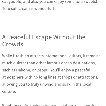
eat yudofu, and also you can enjoy some tofu sweets!
Tofu soft cream is wonderful!
A Peaceful Escape Without the
Crowds
While Ureshino attracts international visitors, it remains
much quieter than other famous onsen destinations,
such as Hakone, or Beppu. You’ll enjoy a peaceful
atmosphere with no long lines at shops or attractions,
allowing you to truly unwind and soak in the local
culture.
Whether you’re looking for rejuvenation, delicious local