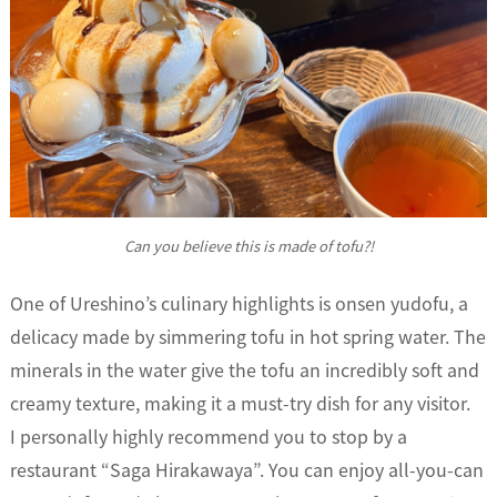
Can you believe this is made of tofu?!
One of Ureshino’s culinary highlights is onsen yudofu, a
delicacy made by simmering tofu in hot spring water. The
minerals in the water give the tofu an incredibly soft and
creamy texture, making it a must-try dish for any visitor.
I personally highly recommend you to stop by a
restaurant “Saga Hirakawaya”. You can enjoy all-you-can