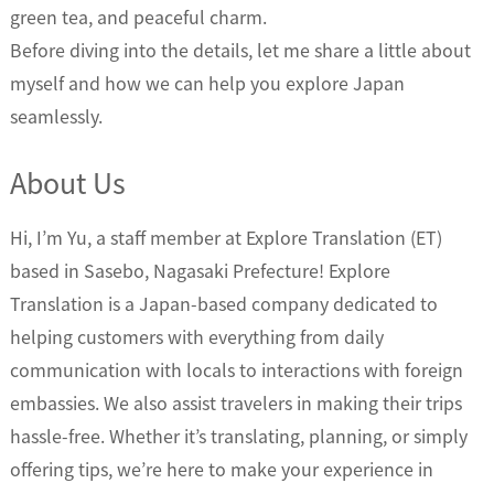
green tea, and peaceful charm.
Before diving into the details, let me share a little about
myself and how we can help you explore Japan
seamlessly.
About Us
Hi, I’m Yu, a staff member at Explore Translation (ET)
based in Sasebo, Nagasaki Prefecture! Explore
Translation is a Japan-based company dedicated to
helping customers with everything from daily
communication with locals to interactions with foreign
embassies. We also assist travelers in making their trips
hassle-free. Whether it’s translating, planning, or simply
offering tips, we’re here to make your experience in