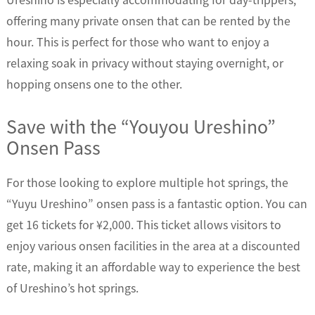
offering many private onsen that can be rented by the
hour. This is perfect for those who want to enjoy a
relaxing soak in privacy without staying overnight, or
hopping onsens one to the other.
Save with the “Youyou Ureshino”
Onsen Pass
For those looking to explore multiple hot springs, the
“Yuyu Ureshino” onsen pass is a fantastic option. You can
get 16 tickets for ¥2,000. This ticket allows visitors to
enjoy various onsen facilities in the area at a discounted
rate, making it an affordable way to experience the best
of Ureshino’s hot springs.