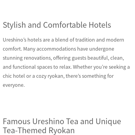
Stylish and Comfortable Hotels
Ureshino’s hotels are a blend of tradition and modern
comfort. Many accommodations have undergone
stunning renovations, offering guests beautiful, clean,
and functional spaces to relax. Whether you’re seeking a
chic hotel or a cozy ryokan, there’s something for
everyone.
Famous Ureshino Tea and Unique
Tea-Themed Ryokan