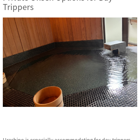
Trippers
Ureshino is especially accommodating for day-trippers,