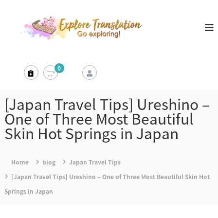
S
E
k
x
i
p
l
p
o
t
0
r
o
e
c
T
[Japan Travel Tips] Ureshino –
r
o
One of Three Most Beautiful
a
n
Skin Hot Springs in Japan
n
t
s
e
l
Home
blog
Japan Travel Tips
a
n
[Japan Travel Tips] Ureshino – One of Three Most Beautiful Skin Hot
t
t
i
Springs in Japan
o
n