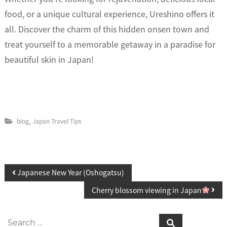
food, or a unique cultural experience, Ureshino offers it
all. Discover the charm of this hidden onsen town and
treat yourself to a memorable getaway in a paradise for
beautiful skin in Japan!
,
blog
Japan Travel Tips
P
Japanese New Year (Oshogatsu)
o
Cherry blossom viewing in Japan
s
S
S