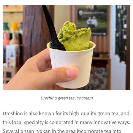
Ureshino green tea ice cream
Ureshino is also known for its high-quality green tea, and
this local specialty is celebrated in many innovative ways.
Several onsen ryokan in the area incorporate tea into